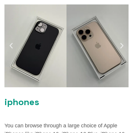
iphones
You can browse through a large choice of Apple