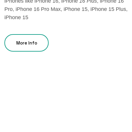
iPhones like iPhone 16, iPhone
16 Plus
, iPhone 16
Pro, iPhone 16 Pro Max, iPhone 15, iPhone 15 Plus,
iPhone 15
More Info