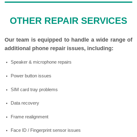
OTHER REPAIR SERVICES
Our team is equipped to handle a wide range of
additional phone repair issues, including:
Speaker & microphone repairs
Power button issues
SIM card tray problems
Data recovery
Frame realignment
Face ID / Fingerprint sensor issues