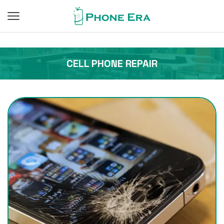
CELL PHONE REPAIR