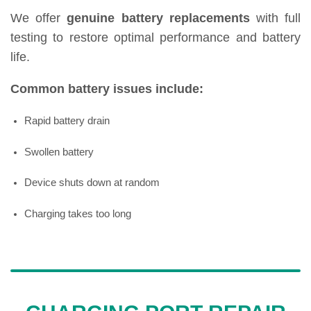
We offer
genuine battery replacements
with full
testing to restore optimal performance and battery
life.
Common battery issues include:
Rapid battery drain
Swollen battery
Device shuts down at random
Charging takes too long