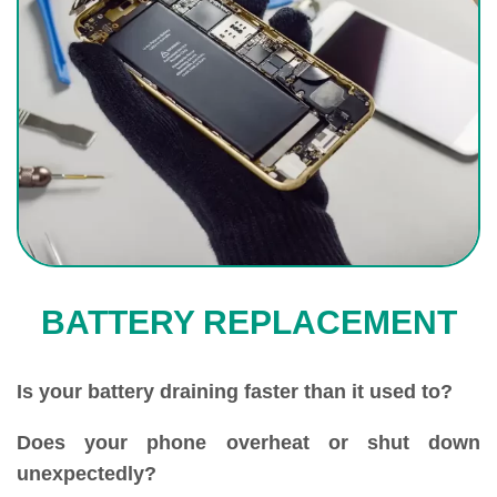
BATTERY REPLACEMENT
Is your battery draining faster than it used to?
Does your phone overheat or shut down
unexpectedly?