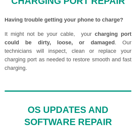
CHARGING PORT REPAIR
Having trouble getting your phone to charge?
It might not be your cable, your
charging port
could be dirty, loose, or damaged
. Our
technicians will inspect, clean or replace your
charging port as needed to restore smooth and fast
charging.
OS UPDATES AND
SOFTWARE REPAIR