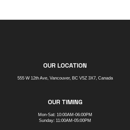
OUR LOCATION
555 W 12th Ave, Vancouver, BC V5Z 3X7, Canada
OUR TIMING
Mon-Sat: 10:00AM-06:00PM
Sunday: 11:00AM-05:00PM