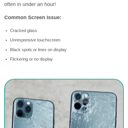
often in under an hour!
Common Screen Issue:
Cracked glass
Unresponsive touchscreen
Black spots or lines on display
Flickering or no display