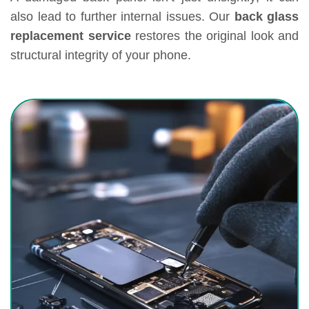
also lead to further internal issues. Our
back glass
replacement service
restores the original look and
structural integrity of your phone.