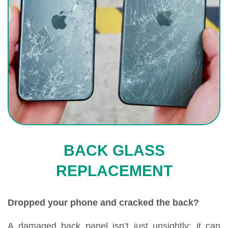
BACK GLASS
REPLACEMENT
Dropped your phone and cracked the back?
A damaged back panel isn’t just unsightly; it can