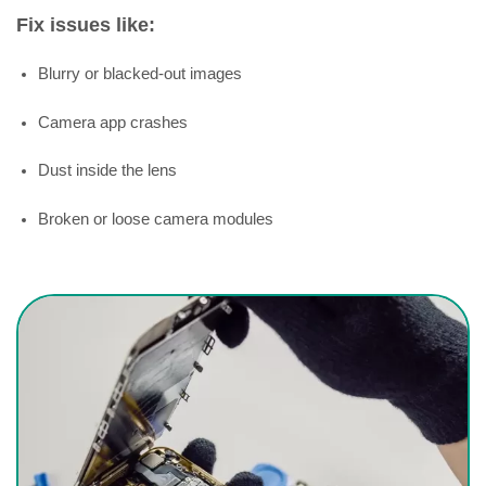
Fix issues like:
Blurry or blacked-out images
Camera app crashes
Dust inside the lens
Broken or loose camera modules