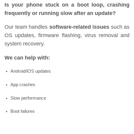
Is your phone stuck on a boot loop, crashing
frequently or running slow after an update?
Our team handles
software-related issues
such as
OS updates, firmware flashing, virus removal and
system recovery.
We can help with:
Android/iOS updates
App crashes
Slow performance
Boot failures