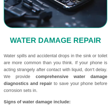
WATER DAMAGE REPAIR
Water spills and accidental drops in the sink or toilet
are more common than you think. If your phone is
acting strangely after contact with liquid, don’t delay.
We provide
comprehensive water damage
diagnostics and repair
to save your phone before
corrosion sets in.
Signs of water damage include: