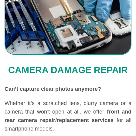
CAMERA DAMAGE REPAIR
Can’t capture clear photos anymore?
Whether it’s a scratched lens, blurry camera or a
camera that won’t open at all, we offer
front and
rear camera repair/replacement services
for all
smartphone models.