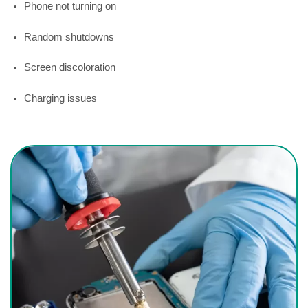
Phone not turning on
Random shutdowns
Screen discoloration
Charging issues