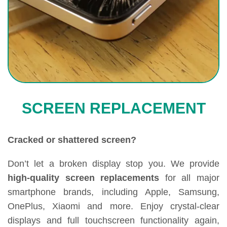
SCREEN REPLACEMENT
Cracked or shattered screen?
Don’t let a broken display stop you. We provide
high-quality screen replacements
for all major
smartphone brands, including Apple, Samsung,
OnePlus, Xiaomi and more. Enjoy crystal-clear
displays and full touchscreen functionality again,